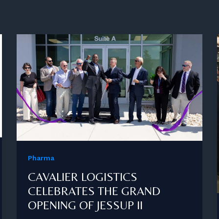
Pharma
CAVALIER LOGISTICS
CELEBRATES THE GRAND
OPENING OF JESSUP II