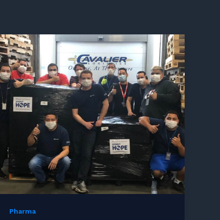
Pharma