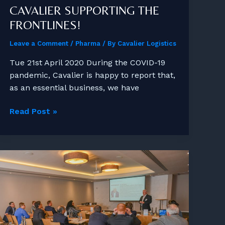
CAVALIER SUPPORTING THE
FRONTLINES!
Leave a Comment
/
Pharma
/ By
Cavalier Logistics
Tue 21st April 2020 During the COVID-19
pandemic, Cavalier is happy to report that,
as an essential business, we have
Cavalier
Read Post »
Supporting
the
Frontlines!