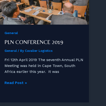
General
PLN CONFERENCE 2019
General
/ By
Cavalier Logistics
Fri 12th April 2019 The seventh Annual PLN
Meeting was held in Cape Town, South
Africa earlier this year. It was
PLN
Read Post »
Conference
2019