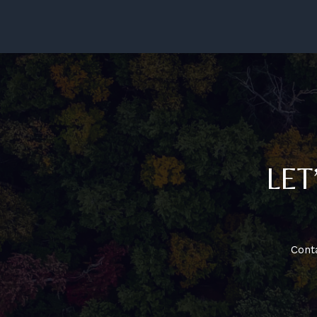
Growth
–
Atlanta
Station
LET
Cont