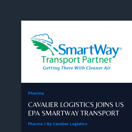
Pharma
CAVALIER LOGISTICS JOINS US
EPA SMARTWAY TRANSPORT
Pharma
/ By
Cavalier Logistics