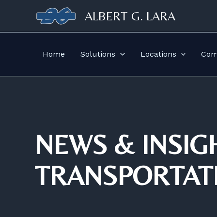
Skip
ALBERT G. LARA
to
content
Home
Solutions
Locations
Comp
NEWS & INSIG
TRANSPORTAT