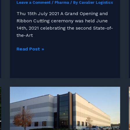
Leave a Comment
/
Pharma
/ By
Cavalier Logistics
Thu 15th July 2021 A Grand Opening and
Ribbon Cutting ceremony was held June
14th, 2021 celebrating the second State-of-
the-Art
Cavalier
Read Post »
Logistics
Celebrates
the
Grand
Opening
of
Jessup
II