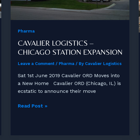
Pharma
CAVALIER LOGISTICS –
CHICAGO STATION EXPANSION
Leave a Comment
/
Pharma
/ By
Cavalier Logistics
Sat 1st June 2019 Cavalier ORD Moves into
a New Home Cavalier ORD (Chicago, IL) is
ecstatic to announce their move
Cavalier
Read Post »
Logistics
–
Chicago
Station