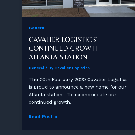
General
CAVALIER LOGISTICS’
CONTINUED GROWTH –
ATLANTA STATION
General
/ By
Cavalier Logistics
Thu 20th February 2020 Cavalier Logistics
is proud to announce a new home for our
Atlanta station. To accommodate our
continued growth,
Cavalier
Read Post »
Logistics’
Continued