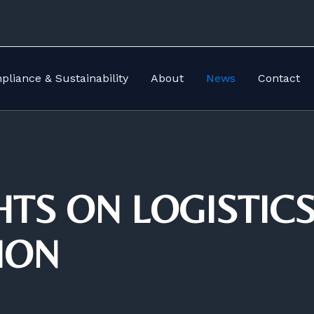
liance & Sustainability
About
News
Contact
HTS ON LOGISTIC
ION