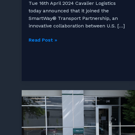
Tue 16th April 2024 Cavalier Logistics
today announced that it joined the
SmartWay® Transport Partnership, an
innovative collaboration between U.S. […]
Cavalier
Read Post »
Logistics
Joins
US
EPA
Smartway
Transport