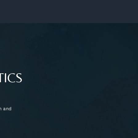
TICS
n and