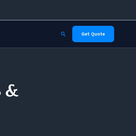
Search
Get Quote
S &