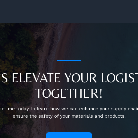
Expansion
’S ELEVATE YOUR LOGIS
TOGETHER!
act me today to learn how we can enhance your supply chai
ensure the safety of your materials and products.